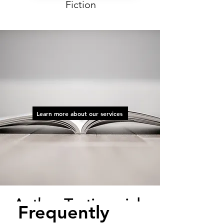
Fiction
At AOS, we take care of the
details, so that our authors can
focus on honing their craft and
creating.
Learn more about our services
Author Testimonials
Frequently
"Working with the team at AOS has