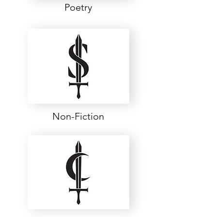
Poetry
Non-Fiction