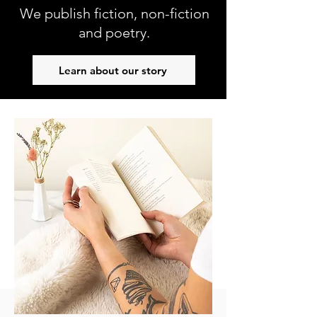
We publish fiction, non-fiction
and poetry.
Learn about our story