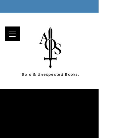
Enjoy a Free Gift with Every Order, and
Free Canada-Wide Shipping on all orders over 75$!
Bold & Unexpected Books.
We are an Independent
Hybrid Press based in the
beautiful, multicultural
metropolis of Montréal
.