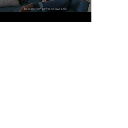
"AOS stands for Ace of Swords. The
reason for this is that the Ace of
Swords is one of the most powerful
cards in the tarot deck. It symbolizes
power, the righteous intellect, and the
inevitability of success. With power,
however, comes responsibility.
Because from power, follows peril.
Thus is the double-edged nature of
the sword. To risk is necessary to
overcome. To risk is necessary to be
rewarded. To wield the sword
valiantly, and to walk bravely into the
night, with only the moon’s glare upon
the sword’s steel to light the path
forward. This is what we stand for. We