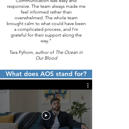
Communication was easy and
We are looking for quality works, 
responsive. The team always made me
and are less concerned about the 
feel informed rather than
genre as we are about the impact 
overwhelmed. The whole team
of the writing.
brought calm to what could have been
a complicated process, and I’m
grateful for their support along the
way."
Tara Pyfrom, author of
The Ocean in
Our Blood
What does AOS stand for?