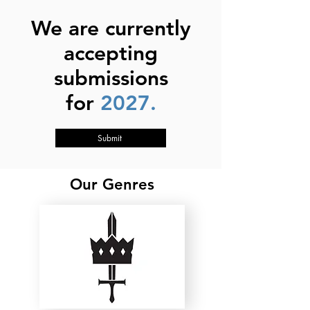
We are currently
accepting
submissions
for
2027.
Submit
Our Genres