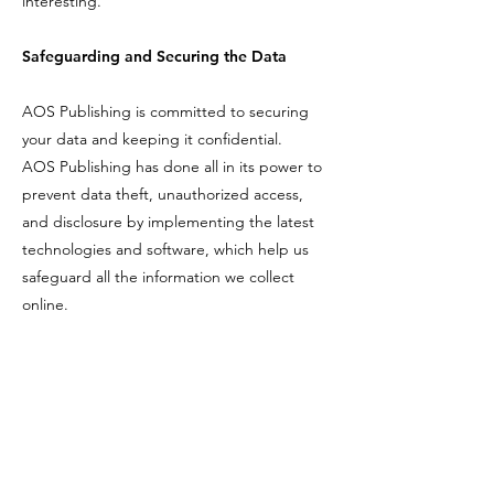
interesting.
Safeguarding and Securing the Data
AOS Publishing is committed to securing
your data and keeping it confidential.
AOS Publishing has done all in its power to
prevent data theft, unauthorized access,
and disclosure by implementing the latest
technologies and software, which help us
safeguard all the information we collect
online.