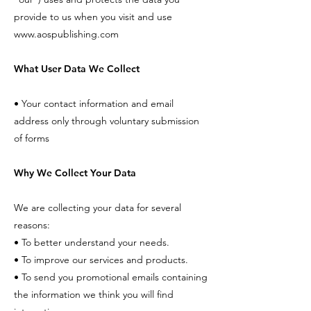
provide to us when you visit and use
www.aospublishing.com
What User Data We Collect
• Your contact information and email
address only through voluntary submission
of forms
Why We Collect Your Data
We are collecting your data for several
reasons:
• To better understand your needs.
• To improve our services and products.
• To send you promotional emails containing
the information we think you will find