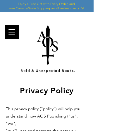
Enjoy a Free Gift with Every Order, and
Free Canada-Wide Shipping on all orders over 75$!
Bold & Unexpected Books.
Privacy Policy
This privacy policy ("policy") will help you
understand how AOS Publishing ("us",
"we",
"our") uses and protects the data you