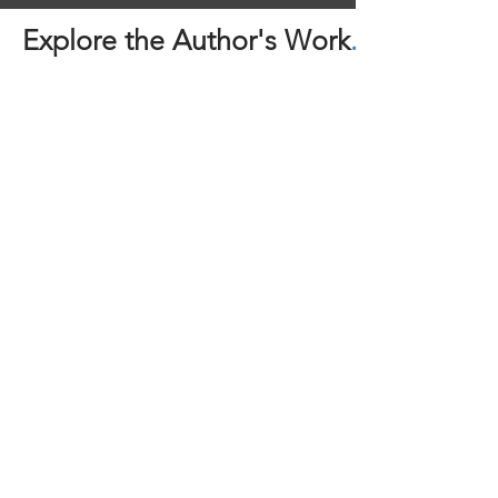
Explore the Author's Work
.