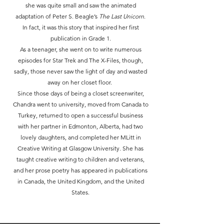
she was quite small and saw the animated
adaptation of Peter S. Beagle’s
The Last Unicorn
.
In fact, it was this story that inspired her first
publication in Grade 1.
As a teenager, she went on to write numerous
episodes for Star Trek and The X-Files, though,
sadly, those never saw the light of day and wasted
away on her closet floor.
Since those days of being a closet screenwriter,
Chandra went to university, moved from Canada to
Turkey, returned to open a successful business
with her partner in Edmonton, Alberta, had two
lovely daughters, and completed her MLitt in
Creative Writing at Glasgow University. She has
taught creative writing to children and veterans,
and her prose poetry has appeared in publications
in Canada, the United Kingdom, and the United
States.