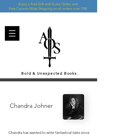
Enjoy a Free Gift with Every Order, and
Free Canada-Wide Shipping on all orders over 75$!
Bold & Unexpected Books.
Chandra Johner
Chandra has wanted to write fantastical tales since