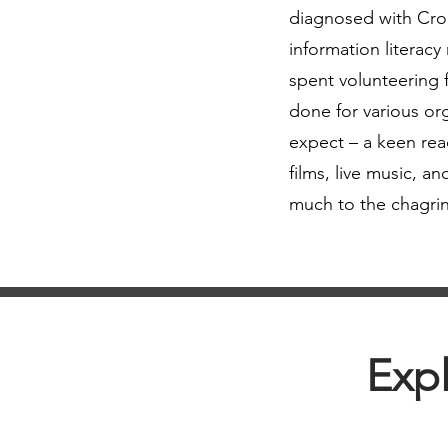
diagnosed with Croh
information literacy
spent volunteering f
done for various org
expect – a keen read
films, live music, 
much to the chagrin
Expl