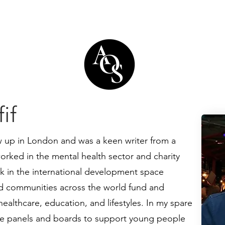
if
 up in London and was a keen writer from a
orked in the mental health sector and charity
 in the international development space
ed communities across the world fund and
healthcare, education, and lifestyles. In my spare
ate panels and boards to support young people