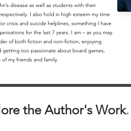
n’s disease as well as students with their
 respectively. I also hold in high esteem my time
or crisis and suicide helplines, something I have
anisations for the last 7 years. I am – as you may
er of both fiction and non-fiction, enjoying
and getting too passionate about board games,
 of my friends and family.
ore the Author's Work
.