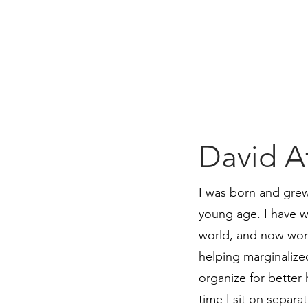
David Af
I was born and grew
young age. I have w
world, and now work
helping marginaliz
organize for better 
time I sit on separ