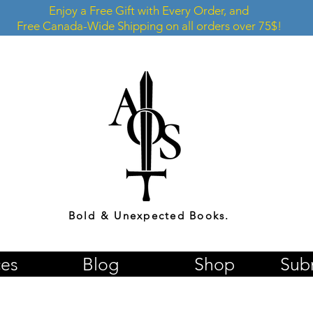
Enjoy a Free Gift with Every Order, and
Free Canada-Wide Shipping on all orders over 75$!
Bold & Unexpected Books.
ces
Blog
Shop
Sub