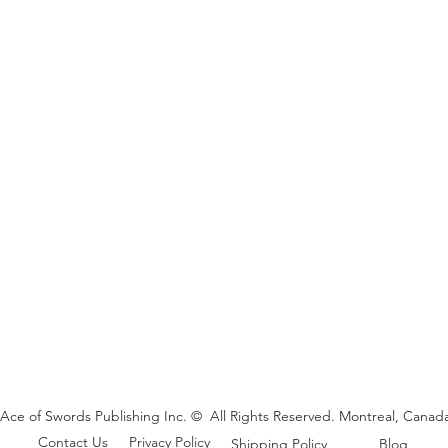
Ace of Swords Publishing Inc. © All Rights Reserved. Montreal, Canada
Contact Us
Privacy Policy
Shipping Policy
Blog