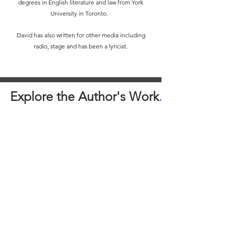
degrees in English literature and law from York
University in Toronto.
David has also written for other media including
radio, stage and has been a lyricist.
Explore the Author's Work
.