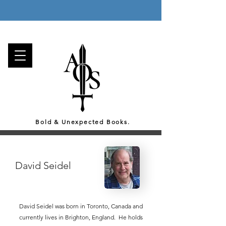
Enjoy a Free Gift with Every Order, and
Free Canada-Wide Shipping on all orders over 75$!
Bold & Unexpected Books.
David Seidel
David Seidel was born in Toronto, Canada and
currently lives in Brighton, England. He holds