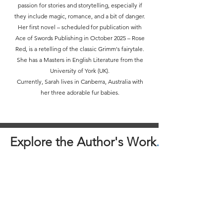
passion for stories and storytelling, especially if
they include magic, romance, and a bit of danger.
Her first novel – scheduled for publication with
Ace of Swords Publishing in October 2025 – Rose
Red, is a retelling of the classic Grimm's fairytale.
She has a Masters in English Literature from the
University of York (UK).
Currently, Sarah lives in Canberra, Australia with
her three adorable fur babies.
Explore the Author's Work
.