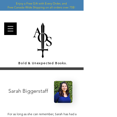
Enjoy a Free Gift with Every Order, and
Free Canada-Wide Shipping on all orders over 75$!
Bold & Unexpected Books.
Sarah Biggerstaff
For as long as she can remember, Sarah has had a