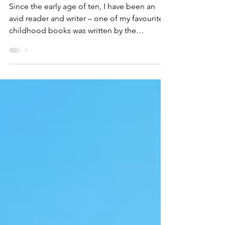
Reading Mean to Me
Since the early age of ten, I have been an
avid reader and writer – one of my favourite
childhood books was written by the
wonderful Enid...