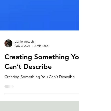
Daniel Rottleb
Nov 3, 2021
2 min read
Creating Something You
Can’t Describe
Creating Something You Can't Describe