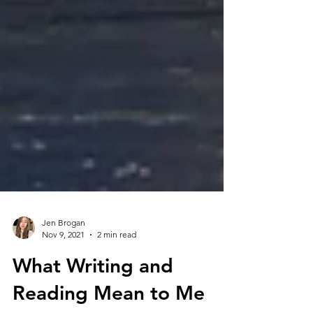
Jen Brogan
Nov 9, 2021
2 min read
What Writing and