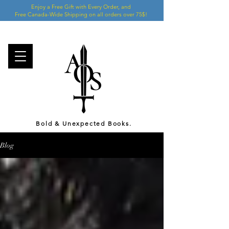
Enjoy a Free Gift with Every Order, and
Free Canada-Wide Shipping on all orders over 75$!
Bold & Unexpected Books.
Blog